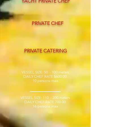
YACHT PRIVATE CHEF
PRIVATE CHEF
PRIVATE CATERING
VESSEL SIZE: 50 - 100
meters
DAILY CHEF RATE $600.00
10 persons max
VESSEL SIZE: 110 - 200
meters
DAILY CHEF RATE 700.00
16 persons max