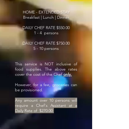
HOME - EXTENDED STAY
Breakfast | Lunch | Dinner
DAILY CHEF RATE $550.00
1 - 4 persons
DAILY CHEF RATE $750.00
5 - 10 persons
This service is NOT inclusive of
food supplies. The above rates
cover the cost of the Chef
only.
However, for a fee, groceries can
be provisioned.
Any amount over 10 persons will
require a Chef's Assistant at a
Daily Rate of $270.00
.