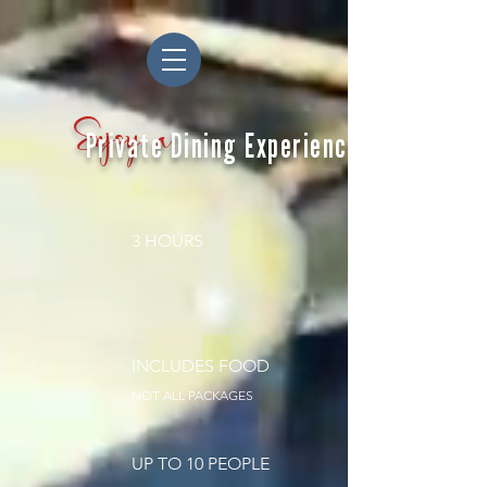
Enjoy a
Private Dining Experience
3 HOURS
INCLUDES FOOD
NOT ALL PACKAGES
UP TO 10 PEOPLE