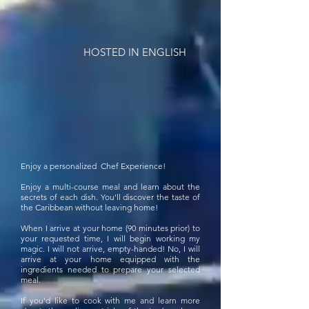
HOSTED IN ENGLISH
Enjoy a personalized Chef Experience!
Enjoy a multi-course meal and learn about the
secrets of each dish. You'll discover the taste of
the Caribbean without leaving home!
When I arrive at your home (90 minutes prior) to
your requested time, I will begin working my
magic. I will not arrive, empty-handed! No, I will
arrive at your home equipped with the
ingredients needed to prepare your selected
meal.
If you'd like to cook with me and learn more