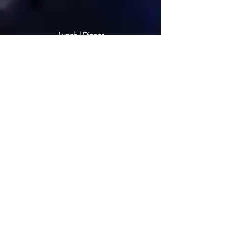
Lunch | Dinner
CHEF RATE: $500.00
1- 5 persons
CHEF RATE: $600.00
6 - 9 persons
CHEF RATE: $680.00
10 - 14 persons
@ 3 courses - $140.00 per person
@ 4 courses - $150.00 per person
@ 5 courses - $170.00 per person
This service is based on 4 working
hours; any additional hour will be a
charge of $100.00 per hour—private
lunch or dinner service.
All courses are priced based on the