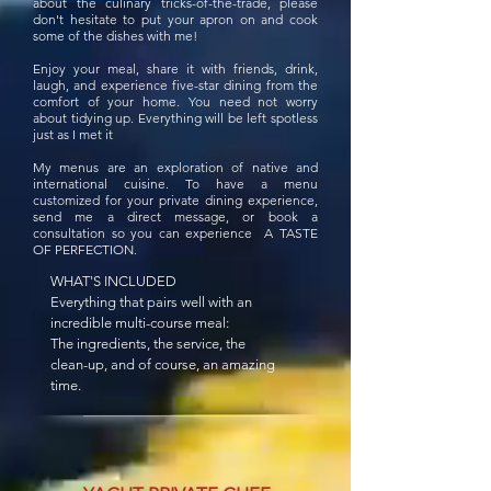
about the culinary tricks-of-the-trade, please
don't hesitate to put your apron on and cook
some of the dishes with me!
Enjoy your meal, share it with friends, drink,
laugh, and experience five-star dining from the
comfort of your home. You need not worry
about tidying up. Everything will be left spotless
just as I met it
My menus are an exploration of native and
international cuisine. To have a menu
customized for your private dining experience,
send me a direct message, or book a
consultation so you can experience A TASTE
OF PERFECTION.
WHAT'S INCLUDED
Everything that pairs well with an
incredible multi-course meal:
The ingredients, the service, the
clean-up, and of course, an amazing
time.